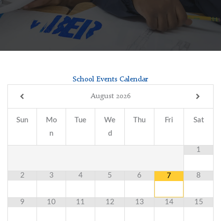
School Events Calendar
August
2026
Sun
Mo
Tue
We
Thu
Fri
Sat
n
d
1
2
3
4
5
6
8
7
9
10
11
12
13
14
15