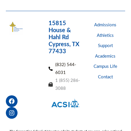
15815
Admissions
House &
Athletics
Hahl Rd
Cypress, TX
Support
77433
Academics
(832) 544-
Campus Life
6031
Contact
1 (855) 286-
3088
F
I
a
n
c
s
e
t
b
a
o
g