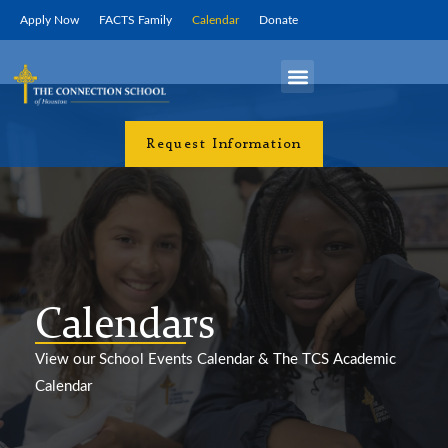
Skip
Apply Now
FACTS Family
Calendar
Donate
to
content
Campus Life
Request Information
Calendar
Calendars
View our School Events Calendar & The TCS Academic
Calendar