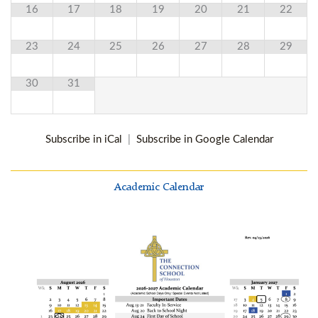
16
17
18
19
20
21
22
23
24
25
26
27
28
29
30
31
Subscribe in iCal
|
Subscribe in Google Calendar
Academic Calendar