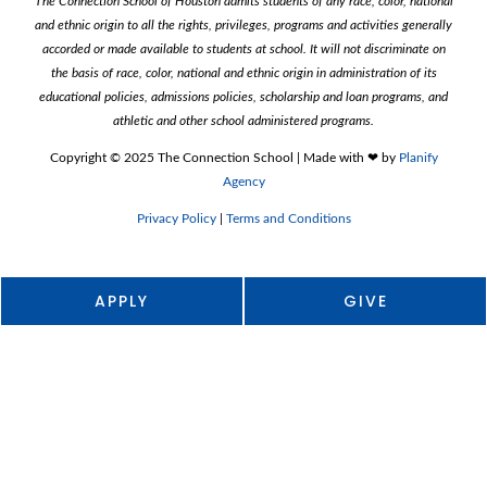
The Connection School of Houston admits students of any race, color, national
o
r
and ethnic origin to all the rights, privileges, programs and activities generally
k
a
m
accorded or made available to students at school. It will not discriminate on
the basis of race, color, national and ethnic origin in administration of its
educational policies, admissions policies, scholarship and loan programs, and
athletic and other school administered programs.
Copyright ©️ 2025 The Connection School | Made with ❤︎ by
Planify
Agency
Privacy Policy
|
Terms and Conditions
APPLY
GIVE