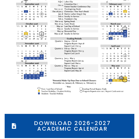
DOWNLOAD 2026-2027
ACADEMIC CALENDAR